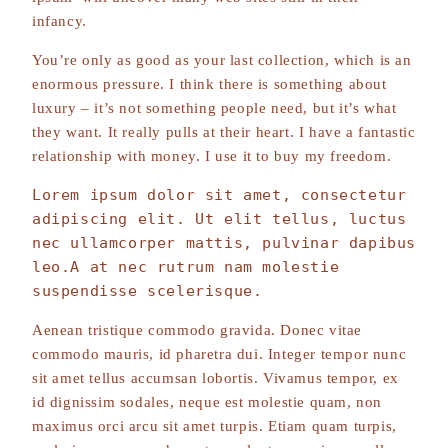
infancy.
You’re only as good as your last collection, which is an
enormous pressure. I think there is something about
luxury – it’s not something people need, but it’s what
they want. It really pulls at their heart. I have a fantastic
relationship with money. I use it to buy my freedom.
Lorem ipsum dolor sit amet, consectetur 
adipiscing elit. Ut elit tellus, luctus 
nec ullamcorper mattis, pulvinar dapibus 
leo.A at nec rutrum nam molestie 
suspendisse scelerisque.
Aenean tristique commodo gravida. Donec vitae
commodo mauris, id pharetra dui. Integer tempor nunc
sit amet tellus accumsan lobortis. Vivamus tempor, ex
id dignissim sodales, neque est molestie quam, non
maximus orci arcu sit amet turpis. Etiam quam turpis,