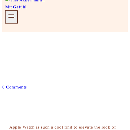
Wedding Decor
Dining Table For Bride &
Groom
Juni 2, 2022
Januar 24, 2023
0 Comments
Apple Watch is such a cool find to elevate the look of