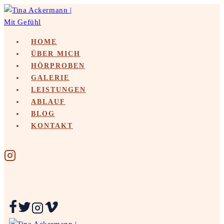
Skip
to
content
HOME
ÜBER MICH
HÖRPROBEN
GALERIE
LEISTUNGEN
ABLAUF
BLOG
KONTAKT