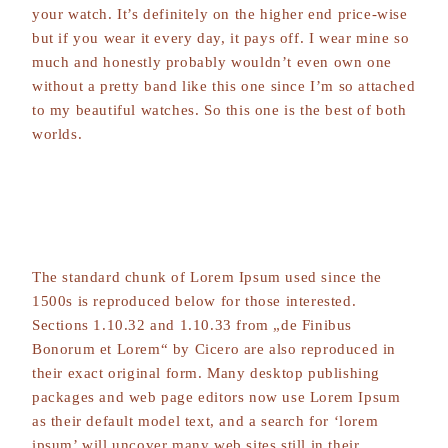
your watch. It’s definitely on the higher end price-wise
but if you wear it every day, it pays off. I wear mine so
much and honestly probably wouldn’t even own one
without a pretty band like this one since I’m so attached
to my beautiful watches. So this one is the best of both
worlds.
The standard chunk of Lorem Ipsum used since the
1500s is reproduced below for those interested.
Sections 1.10.32 and 1.10.33 from „de Finibus
Bonorum et Lorem“ by Cicero are also reproduced in
their exact original form. Many desktop publishing
packages and web page editors now use Lorem Ipsum
as their default model text, and a search for ‘lorem
ipsum’ will uncover many web sites still in their