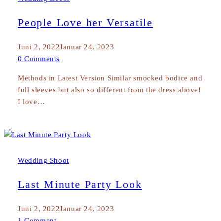
People Love her Versatile
Juni 2, 2022
Januar 24, 2023
0 Comments
Methods in Latest Version Similar smocked bodice and
full sleeves but also so different from the dress above!
I love…
Wedding Shoot
Last Minute Party Look
Juni 2, 2022
Januar 24, 2023
1 Comment