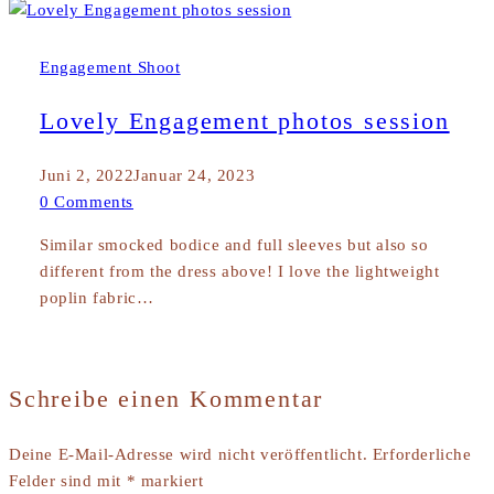
Engagement Shoot
Lovely Engagement photos session
Juni 2, 2022
Januar 24, 2023
0 Comments
Similar smocked bodice and full sleeves but also so
different from the dress above! I love the lightweight
poplin fabric…
Schreibe einen Kommentar
Deine E-Mail-Adresse wird nicht veröffentlicht.
Erforderliche
Felder sind mit
*
markiert