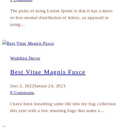
The point of using Lorem Ipsum is that it has a more-
or-less normal distribution of letters, as opposed to
using…
Wedding Decor
Best Vitae Magnis Fusce
Juni 2, 2022
Januar 24, 2023
0 Comments
I have been breathing some life into my bag collection
this year with a few stunning bags that make a…