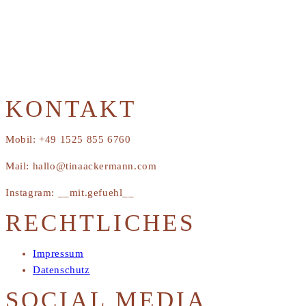
KONTAKT
Mobil: +49 1525 855 6760
Mail: hallo@tinaackermann.com
Instagram: __mit.gefuehl__
RECHTLICHES
Impressum
Datenschutz
SOCIAL MEDIA