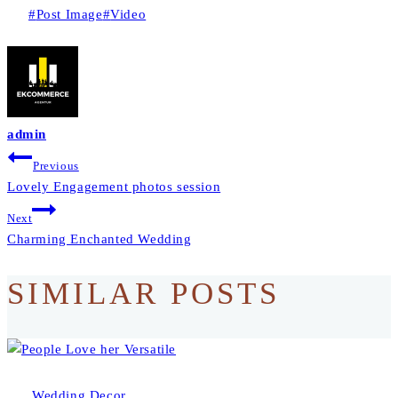
Post
#
Post Image
#
Video
Tags:
admin
BEITRAGS-
Previous
Lovely Engagement photos session
NAVIGATION
Next
Charming Enchanted Wedding
SIMILAR POSTS
Wedding Decor