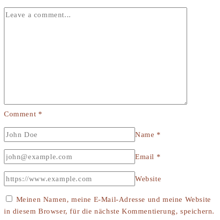
Comment
*
Name
*
Email
*
Website
Meinen Namen, meine E-Mail-Adresse und meine Website
in diesem Browser, für die nächste Kommentierung, speichern.