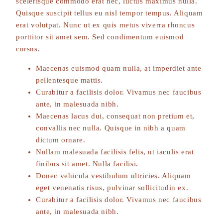
scelerisque commodo erat nec, luctus maximus nulla.
Quisque suscipit tellus eu nisl tempor tempus. Aliquam
erat volutpat. Nunc ut ex quis metus viverra rhoncus
porttitor sit amet sem. Sed condimentum euismod
cursus.
Maecenas euismod quam nulla, at imperdiet ante
pellentesque mattis.
Curabitur a facilisis dolor. Vivamus nec faucibus
ante, in malesuada nibh.
Maecenas lacus dui, consequat non pretium et,
convallis nec nulla. Quisque in nibh a quam
dictum ornare.
Nullam malesuada facilisis felis, ut iaculis erat
finibus sit amet. Nulla facilisi.
Donec vehicula vestibulum ultricies. Aliquam
eget venenatis risus, pulvinar sollicitudin ex.
Curabitur a facilisis dolor. Vivamus nec faucibus
ante, in malesuada nibh.